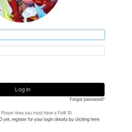
Log In
Forgot password?
 Player Area you must have a FoW ID.
 yet, register for your login details by clicking here.