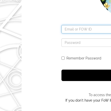
Remember Password
To access the
If you don't have your FoW ID