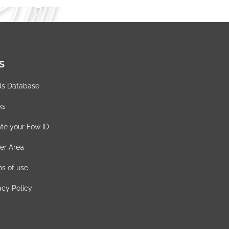
s
ds Database
ks
te your Fow ID
er Area
s of use
acy Policy