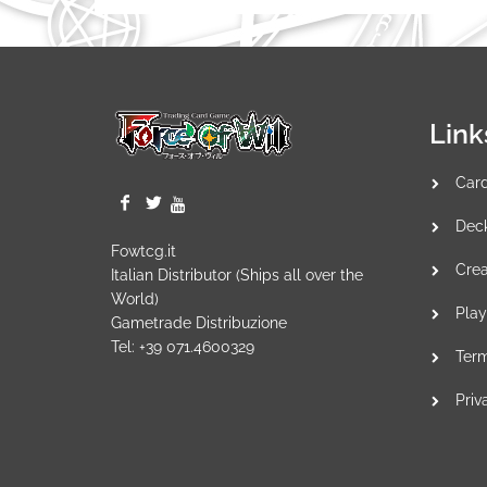
Link
Car
Dec
Fowtcg.it
Crea
Italian Distributor (Ships all over the
World)
Play
Gametrade Distribuzione
Tel: +39 071.4600329
Term
Priv