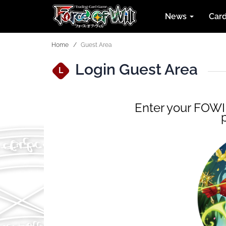
News
Car
Home
Guest Area
Login Guest Area
L
Enter your FOWID