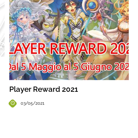
Player Reward 2021
03/05/2021