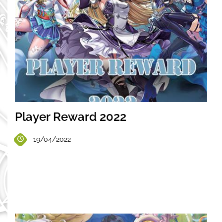
Player Reward 2022
19/04/2022