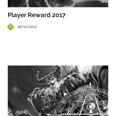
Player Reward 2017
26/10/2017