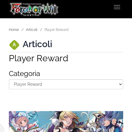
Toggle
navigat
Home
Articoli
Player Reward
Articoli
A
Player Reward
Categoria