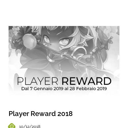
Player Reward 2018
10/12/2018