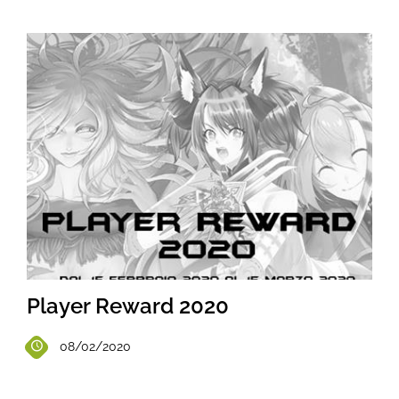
Player Reward 2020
08/02/2020