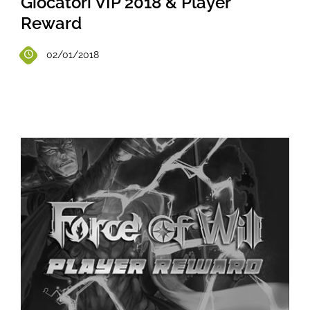
Giocatori VIP 2018 & Player
Reward
02/01/2018