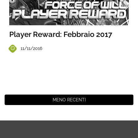
Player Reward: Febbraio 2017
11/11/2016
MENO RECENTI