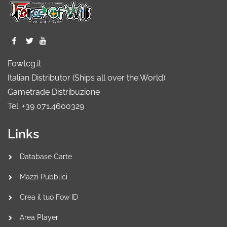
Fowtcg.it
Italian Distributor (Ships all over the World)
Gametrade Distribuzione
Tel: +39 071.4600329
Links
Database Carte
Mazzi Pubblici
Crea il tuo Fow ID
Area Player